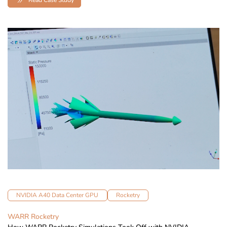
NVIDIA A40 Data Center GPU
Rocketry
WARR Rocketry