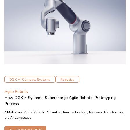
DGX AI Compute Systems
Robotics
Agile Robots
How DGX™ Systems Supercharge Agile Robots’ Prototyping
Process
AMBER and Agile Robots: A Look at Two Technology Pioneers Transforming
the AI Landscape
Read Case Study