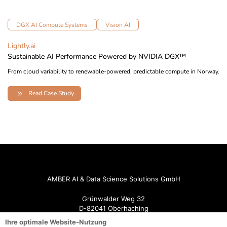
DGX AI Compute Systems
Vision AI
Lightly.ai
Sustainable AI Performance Powered by NVIDIA DGX™
From cloud variability to renewable-powered, predictable compute in Norway.
Read Case Study
AMBER AI & Data Science Solutions GmbH
Grünwalder Weg 32
D-82041 Oberhaching
Ihre optimale Website-Nutzung