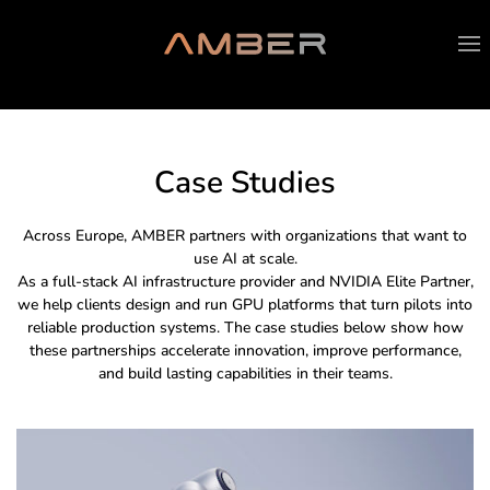
Case Studies
Across Europe, AMBER partners with organizations that want to
use AI at scale.
As a full-stack AI infrastructure provider and NVIDIA Elite Partner,
we help clients design and run GPU platforms that turn pilots into
reliable production systems. The case studies below show how
these partnerships accelerate innovation, improve performance,
and build lasting capabilities in their teams.