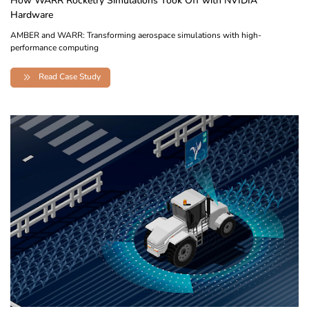
How WARR Rocketry Simulations Took Off with NVIDIA
Hardware
AMBER and WARR: Transforming aerospace simulations with high-
performance computing
Read Case Study